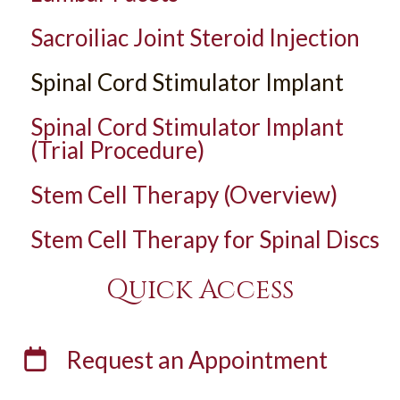
Sacroiliac Joint Steroid Injection
Spinal Cord Stimulator Implant
Spinal Cord Stimulator Implant
(Trial Procedure)
Stem Cell Therapy (Overview)
Stem Cell Therapy for Spinal Discs
Quick Access
Request an
Appointment