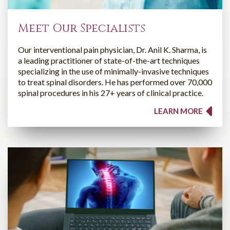
Meet Our Specialists
Our interventional pain physician, Dr. Anil K. Sharma, is
a leading practitioner of state-of-the-art techniques
specializing in the use of minimally-invasive techniques
to treat spinal disorders. He has performed over 70,000
spinal procedures in his 27+ years of clinical practice.
LEARN MORE