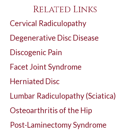
Related Links
Cervical Radiculopathy
Degenerative Disc Disease
Discogenic Pain
Facet Joint Syndrome
Herniated Disc
Lumbar Radiculopathy (Sciatica)
Osteoarthritis of the Hip
Post-Laminectomy Syndrome