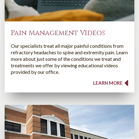
Pain Management Videos
Our specialists treat all major painful conditions from
refractory headaches to spine and extremity pain. Learn
more about just some of the conditions we treat and
treatments we offer by viewing educational videos
provided by our office.
LEARN MORE