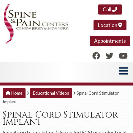
Call
Location
Appointments
Home
Educational Videos
Spinal Cord Stimulator
Implant
Spinal Cord Stimulator
Implant
Spinal cord stimulation (also called SCS) uses electrical