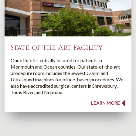
State-of-the-Art Facility
Our office is centrally located for patients in
Monmouth and Ocean counties. Our state-of-the-art
procedure room includes the newest C-arm and
Ultrasound machines for office-based procedures. We
also have accredited surgical centers in Shrewsbury,
Toms River, and Neptune.
LEARN MORE