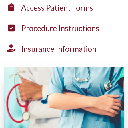
Access
Patient Forms
Procedure
Instructions
Insurance
Information