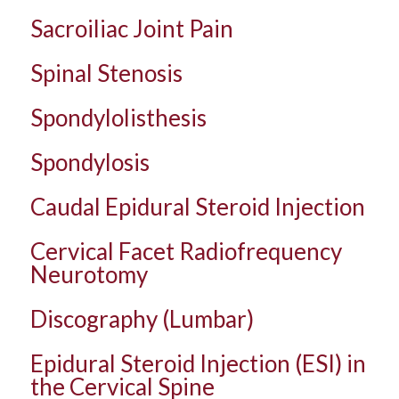
Sacroiliac Joint Pain
Spinal Stenosis
Spondylolisthesis
Spondylosis
Caudal Epidural Steroid Injection
Cervical Facet Radiofrequency
Neurotomy
Discography (Lumbar)
Epidural Steroid Injection (ESI) in
the Cervical Spine