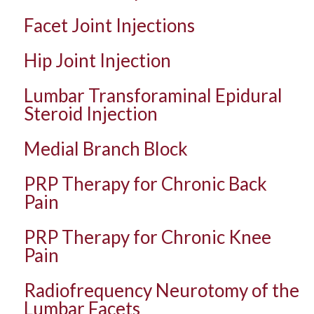
Facet Joint Injections
Hip Joint Injection
Lumbar Transforaminal Epidural
Steroid Injection
Medial Branch Block
PRP Therapy for Chronic Back
Pain
PRP Therapy for Chronic Knee
Pain
Radiofrequency Neurotomy of the
Lumbar Facets