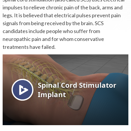
impulses to relieve chronic pain of the back, arms and
legs. It is believed that electrical pulses prevent pain
signals from being received by the brain. SCS
candidates include people who suffer from
neuropathic pain and for whom conservative
treatments have failed.