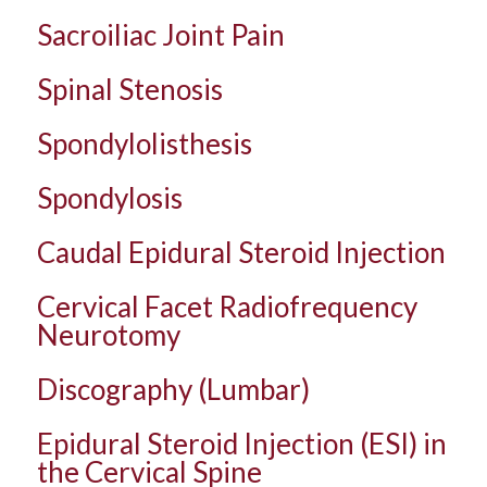
Sacroiliac Joint Pain
Spinal Stenosis
Spondylolisthesis
Spondylosis
Caudal Epidural Steroid Injection
Cervical Facet Radiofrequency
Neurotomy
Discography (Lumbar)
Epidural Steroid Injection (ESI) in
the Cervical Spine