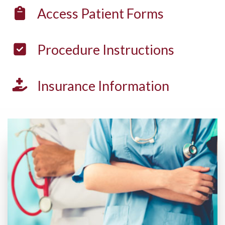
Access
Patient Forms
Procedure
Instructions
Insurance
Information