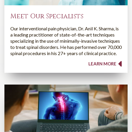
Meet Our Specialists
Our interventional pain physician, Dr. Anil K. Sharma, is
a leading practitioner of state-of-the-art techniques
specializing in the use of minimally-invasive techniques
to treat spinal disorders. He has performed over 70,000
spinal procedures in his 27+ years of clinical practice.
LEARN MORE