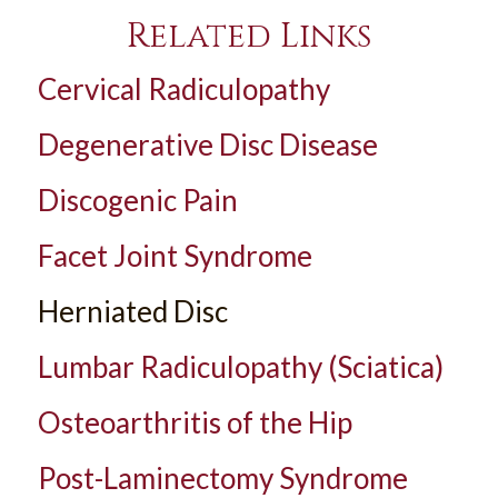
Related Links
Cervical Radiculopathy
Degenerative Disc Disease
Discogenic Pain
Facet Joint Syndrome
Herniated Disc
Lumbar Radiculopathy (Sciatica)
Osteoarthritis of the Hip
Post-Laminectomy Syndrome