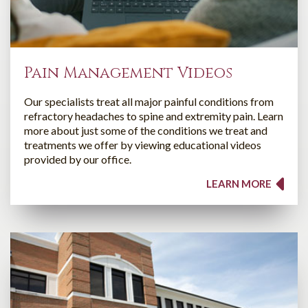
Pain Management Videos
Our specialists treat all major painful conditions from
refractory headaches to spine and extremity pain. Learn
more about just some of the conditions we treat and
treatments we offer by viewing educational videos
provided by our office.
LEARN MORE