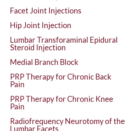
Facet Joint Injections
Hip Joint Injection
Lumbar Transforaminal Epidural
Steroid Injection
Medial Branch Block
PRP Therapy for Chronic Back
Pain
PRP Therapy for Chronic Knee
Pain
Radiofrequency Neurotomy of the
Lumbar Facets