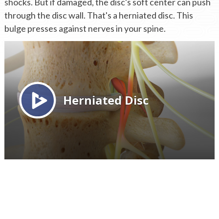
shocks. But if damaged, the disc's soft center can push
through the disc wall. That's a herniated disc. This
bulge presses against nerves in your spine.