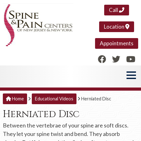
Call
Location
Appointments
Home
Educational Videos
Herniated Disc
Herniated Disc
Between the vertebrae of your spine are soft discs.
They let your spine twist and bend. They absorb