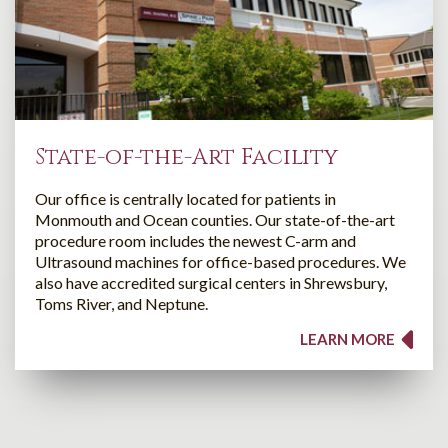
State-of-the-Art Facility
Our office is centrally located for patients in
Monmouth and Ocean counties. Our state-of-the-art
procedure room includes the newest C-arm and
Ultrasound machines for office-based procedures. We
also have accredited surgical centers in Shrewsbury,
Toms River, and Neptune.
LEARN MORE