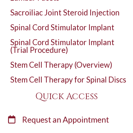
Sacroiliac Joint Steroid Injection
Spinal Cord Stimulator Implant
Spinal Cord Stimulator Implant
(Trial Procedure)
Stem Cell Therapy (Overview)
Stem Cell Therapy for Spinal Discs
Quick Access
Request an
Appointment