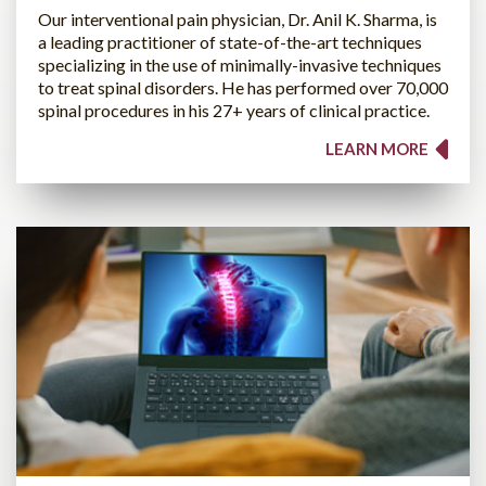
Our interventional pain physician, Dr. Anil K. Sharma, is
a leading practitioner of state-of-the-art techniques
specializing in the use of minimally-invasive techniques
to treat spinal disorders. He has performed over 70,000
spinal procedures in his 27+ years of clinical practice.
LEARN MORE