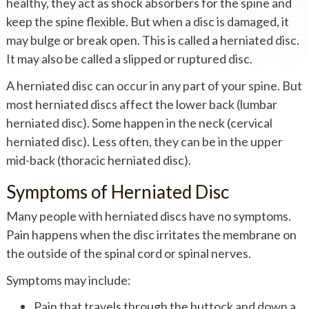
healthy, they act as shock absorbers for the spine and
keep the spine flexible. But when a disc is damaged, it
may bulge or break open. This is called a herniated disc.
It may also be called a slipped or ruptured disc.
A herniated disc can occur in any part of your spine. But
most herniated discs affect the lower back (lumbar
herniated disc). Some happen in the neck (cervical
herniated disc). Less often, they can be in the upper
mid-back (thoracic herniated disc).
Symptoms of Herniated Disc
Many people with herniated discs have no symptoms.
Pain happens when the disc irritates the membrane on
the outside of the spinal cord or spinal nerves.
Symptoms may include:
Pain that travels through the buttock and down a