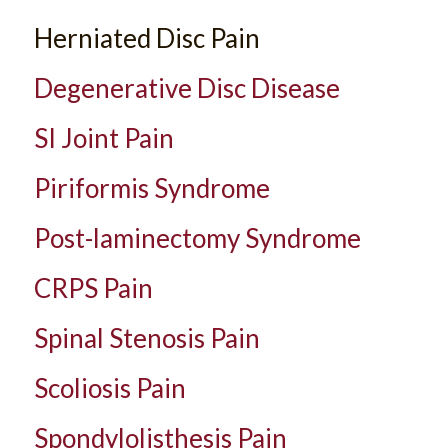
Herniated Disc Pain
Degenerative Disc Disease
SI Joint Pain
Piriformis Syndrome
Post-laminectomy Syndrome
CRPS Pain
Spinal Stenosis Pain
Scoliosis Pain
Spondylolisthesis Pain