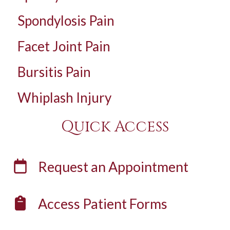
Spondylosis Pain
Facet Joint Pain
Bursitis Pain
Whiplash Injury
Quick Access
Request an
Appointment
Access
Patient Forms