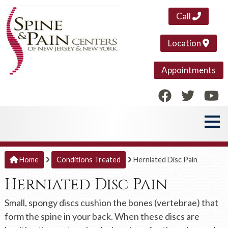
Call
Location
Appointments
Home
Conditions Treated
Herniated Disc Pain
Herniated Disc Pain
Small, spongy discs cushion the bones (vertebrae) that
form the spine in your back. When these discs are