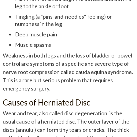
leg to the ankle or foot
Tingling (a "pins-and-needles" feeling) or
numbness in the leg
Deep muscle pain
Muscle spasms
Weakness in both legs and the loss of bladder or bowel
control are symptoms of a specific and severe type of
nerve root compression called cauda equina syndrome.
This is a rare but serious problem that requires
emergency surgery.
Causes of Herniated Disc
Wear and tear, also called disc degeneration, is the
usual cause of a herniated disc. The outer layer of the
discs (annulu ) can form tiny tears or cracks. The thick