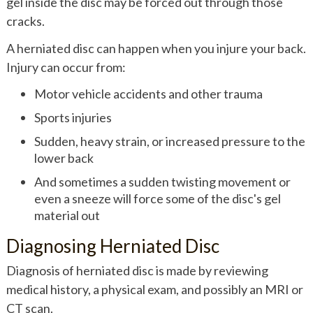
gel inside the disc may be forced out through those
cracks.
A herniated disc can happen when you injure your back.
Injury can occur from:
Motor vehicle accidents and other trauma
Sports injuries
Sudden, heavy strain, or increased pressure to the
lower back
And sometimes a sudden twisting movement or
even a sneeze will force some of the disc's gel
material out
Diagnosing Herniated Disc
Diagnosis of herniated disc is made by reviewing
medical history, a physical exam, and possibly an MRI or
CT scan.