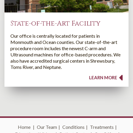
State-of-the-Art Facility
Our office is centrally located for patients in
Monmouth and Ocean counties. Our state-of-the-art
procedure room includes the newest C-arm and
Ultrasound machines for office-based procedures. We
also have accredited surgical centers in Shrewsbury,
Toms River, and Neptune.
LEARN MORE
Home
|
Our Team
|
Conditions
|
Treatments
|