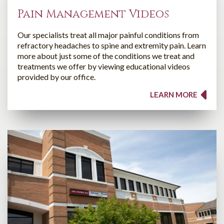
Pain Management Videos
Our specialists treat all major painful conditions from
refractory headaches to spine and extremity pain. Learn
more about just some of the conditions we treat and
treatments we offer by viewing educational videos
provided by our office.
LEARN MORE