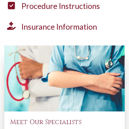
Procedure
Instructions
Insurance
Information
Meet Our Specialists