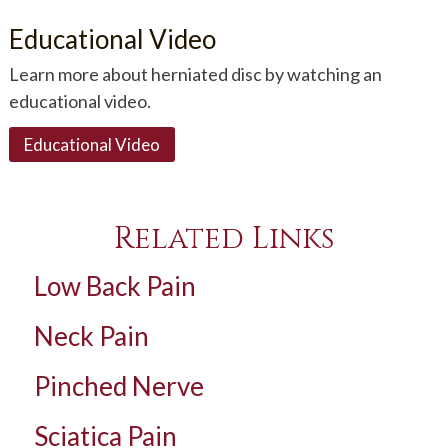
Educational Video
Learn more about herniated disc by watching an
educational video.
Educational Video
Related Links
Low Back Pain
Neck Pain
Pinched Nerve
Sciatica Pain